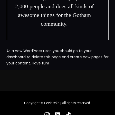
2,000 people and does all kinds of
awesome things for the Gotham
community.
As a new WordPress user, you should go to
your
dashboard
to delete this page and create new pages for
your content. Have fun!
Copyright ©
Leviatekh
| All rights reserved.