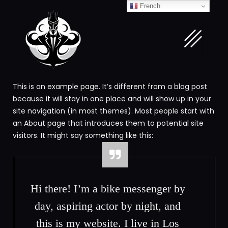
French
This is an example page. It’s different from a blog post
because it will stay in one place and will show up in your
site navigation (in most themes). Most people start with
an About page that introduces them to potential site
visitors. It might say something like this:
Hi there! I’m a bike messenger by
day, aspiring actor by night, and
this is my website. I live in Los