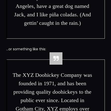
Angeles, have a great dog named
Jack, and I like piña coladas. (And
gettin’ caught in the rain.)
…or something like this:
The XYZ Doohickey Company was
founded in 1971, and has been
providing quality doohickeys to the
public ever since. Located in
Gotham City, XYZ employs over